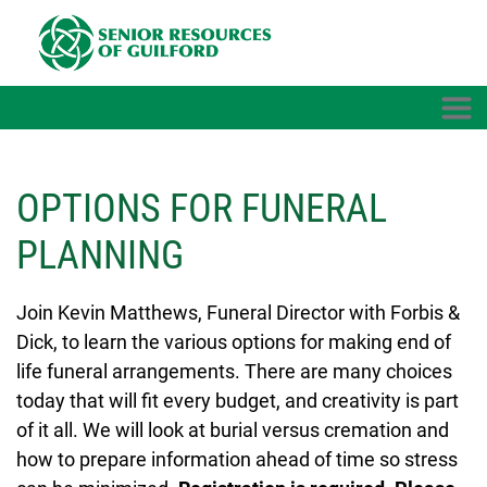
Skip to main content
OPTIONS FOR FUNERAL
PLANNING
Join Kevin Matthews, Funeral Director with Forbis &
Dick, to learn the various options for making end of
life funeral arrangements. There are many choices
today that will fit every budget, and creativity is part
of it all. We will look at burial versus cremation and
how to prepare information ahead of time so stress