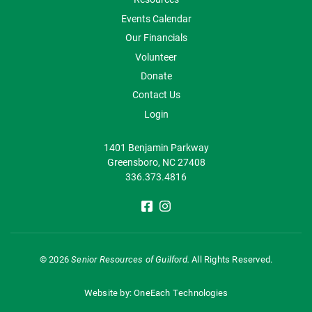
Events Calendar
Our Financials
Volunteer
Donate
Contact Us
Login
1401 Benjamin Parkway
Greensboro, NC 27408
336.373.4816
©
2026
Senior Resources of Guilford.
All Rights Reserved.
Website by:
OneEach Technologies