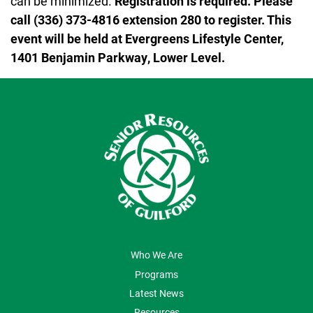
can be minimized.
Registration is required. Please
call (336) 373-4816 extension 280 to register. This
event will be held at Evergreens Lifestyle Center,
1401 Benjamin Parkway, Lower Level.
ABOUT US
Who We Are
Programs
Latest News
Resources