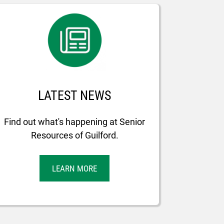
LATEST NEWS
Find out what's happening at Senior
Resources of Guilford.
LEARN MORE