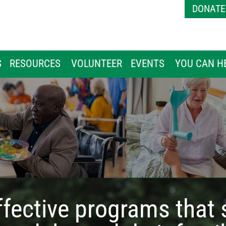
Skip to main content
DONATE
S
RESOURCES
VOLUNTEER
EVENTS
YOU CAN H