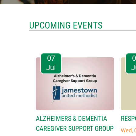
UPCOMING EVENTS
07
Jul
J
ALZHEIMERS & DEMENTIA
RESP
CAREGIVER SUPPORT GROUP
Wed, 