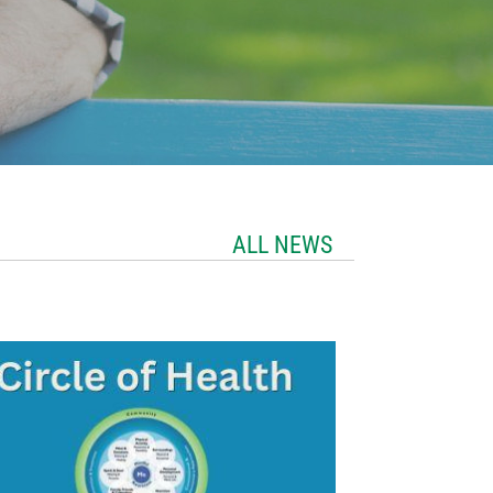
ALL NEWS