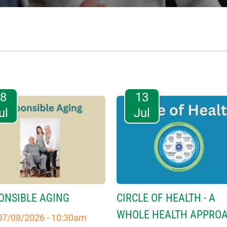
08
13
ul
Jul
ONSIBLE AGING
CIRCLE OF HEALTH - A
WHOLE HEALTH APPRO
07/08/2026 - 10:30am