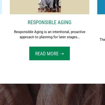
RESPONSIBLE AGING
Responsible Aging is an intentional, proactive
approach to planning for later stages…
The
READ MORE ⇢