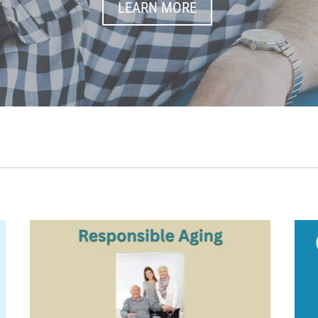
LEARN MORE