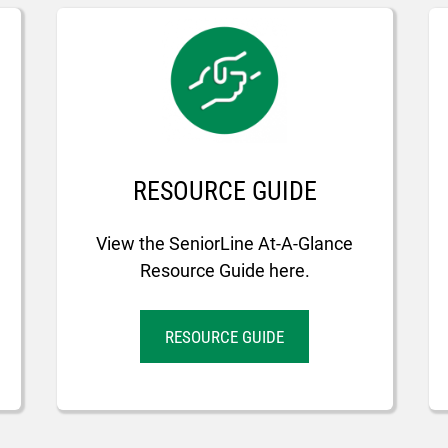
RESOURCE GUIDE
View the SeniorLine At-A-Glance
Resource Guide here.
RESOURCE GUIDE