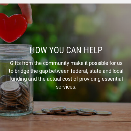
HOW YOU CAN HELP
Gifts from the community make it possible for us
to bridge the gap between federal, state and local
funding and the actual cost of providing essential
services.