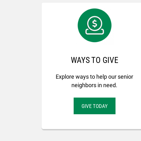
WAYS TO GIVE
Explore ways to help our senior
neighbors in need.
GIVE TODAY