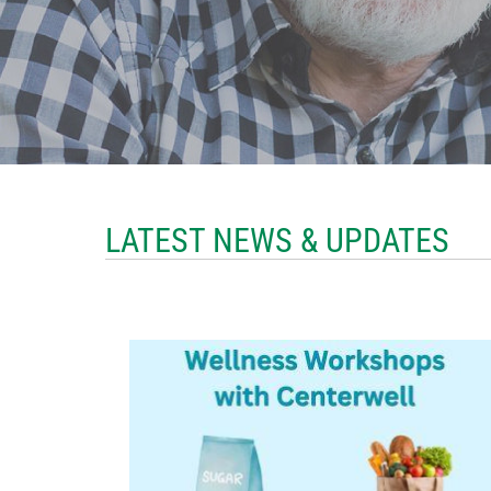
LATEST NEWS & UPDATES