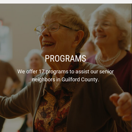
PROGRAMS
We offer 17 programs to assist our senior
neighbors in Guilford County.