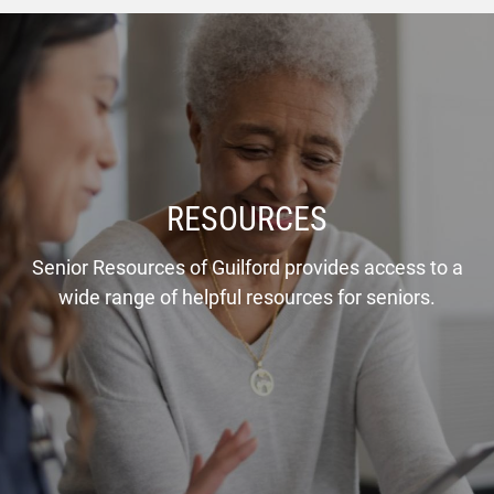
RESOURCES
Senior Resources of Guilford provides access to a
wide range of helpful resources for seniors.