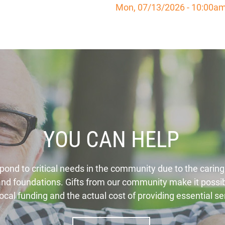
Mon, 07/13/2026 - 10:00a
YOU CAN HELP
spond to critical needs in the community due to the caring
 and foundations. Gifts from our community make it possib
ocal funding and the actual cost of providing essential s