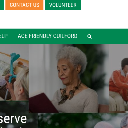
CONTACT US
VOLUNTEER
HEADER MEN
ELP
AGE-FRIENDLY GUILFORD