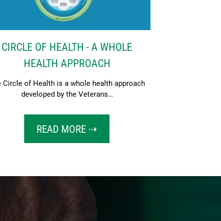
CIRCLE OF HEALTH - A WHOLE
HEALTH APPROACH
 Circle of Health is a whole health approach
developed by the Veterans…
READ MORE ⇢