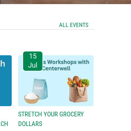
ALL EVENTS
15
Jul
STRETCH YOUR GROCERY
ACH
DOLLARS