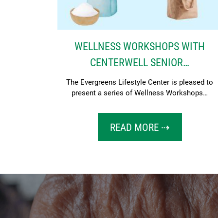
WELLNESS WORKSHOPS WITH
CENTERWELL SENIOR…
The Evergreens Lifestyle Center is pleased to
present a series of Wellness Workshops…
READ MORE ⇢