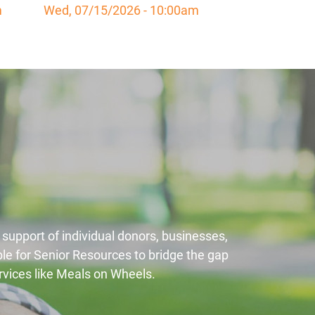
m
Wed, 07/15/2026 - 10:00am
 support of individual donors, businesses,
le for Senior Resources to bridge the gap
ervices like Meals on Wheels.