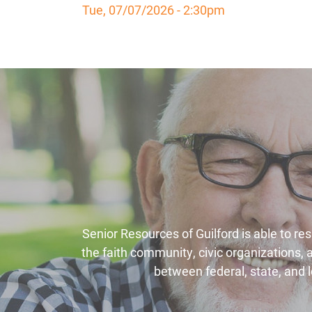
Tue, 07/07/2026 - 2:30pm
Senior Resources of Guilford is able to re
the faith community, civic organizations,
between federal, state, and l