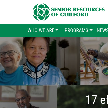
MAIN MENU
WHO WE ARE
PROGRAMS
NEW