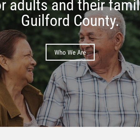
Meals on Wheels
Learn More