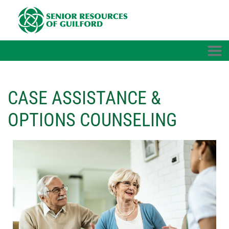
Skip to main content
CASE ASSISTANCE &
OPTIONS COUNSELING