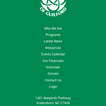
ABOUT US
Who We Are
Programs
Latest News
Resources
Events Calendar
Our Financials
Volunteer
Donate
Contact Us
Login
1401 Benjamin Parkway
Greensboro, NC 27408