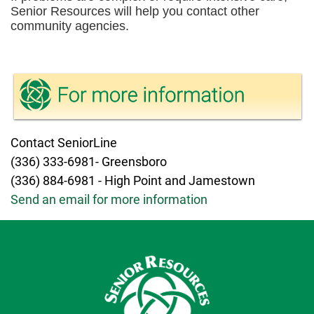
Senior Resources will help you contact other
community agencies.
Contact SeniorLine
(336) 333-6981- Greensboro
(336) 884-6981 - High Point and Jamestown
Send an email for more information