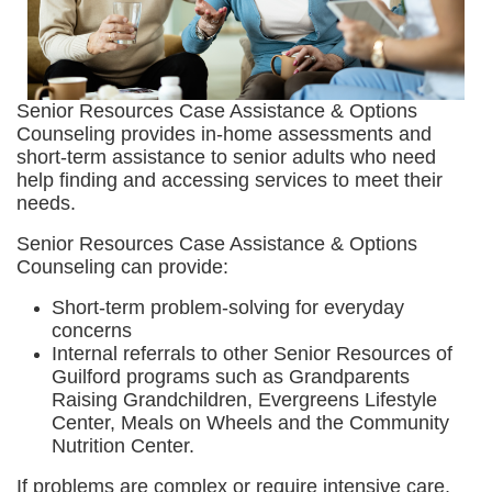
Senior Resources Case Assistance & Options
Counseling provides in-home assessments and
short-term assistance to senior adults who need
help finding and accessing services to meet their
needs.
Senior Resources Case Assistance & Options
Counseling can provide:
Short-term problem-solving for everyday
concerns
Internal referrals to other Senior Resources of
Guilford programs such as Grandparents
Raising Grandchildren, Evergreens Lifestyle
Center, Meals on Wheels and the Community
Nutrition Center.
If problems are complex or require intensive care,