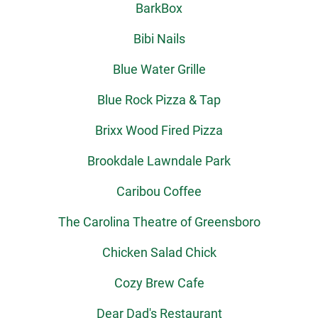
BarkBox
Bibi Nails
Blue Water Grille
Blue Rock Pizza & Tap
Brixx Wood Fired Pizza
Brookdale Lawndale Park
Caribou Coffee
The Carolina Theatre of Greensboro
Chicken Salad Chick
Cozy Brew Cafe
Dear Dad's Restaurant