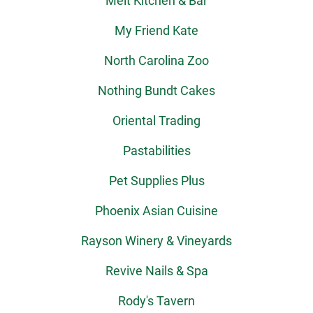
Melt Kitchen & Bar
My Friend Kate
North Carolina Zoo
Nothing Bundt Cakes
Oriental Trading
Pastabilities
Pet Supplies Plus
Phoenix Asian Cuisine
Rayson Winery & Vineyards
Revive Nails & Spa
Rody's Tavern