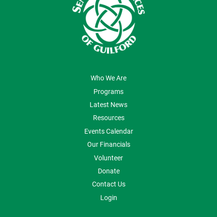
ABOUT US
Who We Are
Programs
Latest News
Resources
Events Calendar
Our Financials
Volunteer
Donate
Contact Us
Login