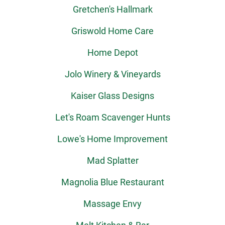
Gretchen's Hallmark
Griswold Home Care
Home Depot
Jolo Winery & Vineyards
Kaiser Glass Designs
Let's Roam Scavenger Hunts
Lowe's Home Improvement
Mad Splatter
Magnolia Blue Restaurant
Massage Envy