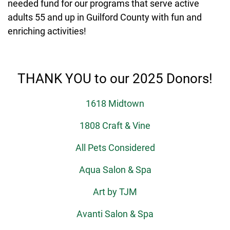
needed fund for our programs that serve active
adults 55 and up in Guilford County with fun and
enriching activities!
THANK YOU to our 2025 Donors!
1618 Midtown
1808 Craft & Vine
All Pets Considered
Aqua Salon & Spa
Art by TJM
Avanti Salon & Spa