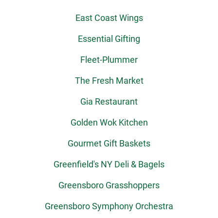
East Coast Wings
Essential Gifting
Fleet-Plummer
The Fresh Market
Gia Restaurant
Golden Wok Kitchen
Gourmet Gift Baskets
Greenfield's NY Deli & Bagels
Greensboro Grasshoppers
Greensboro Symphony Orchestra