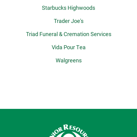
Starbucks Highwoods
Trader Joe's
Triad Funeral & Cremation Services
Vida Pour Tea
Walgreens