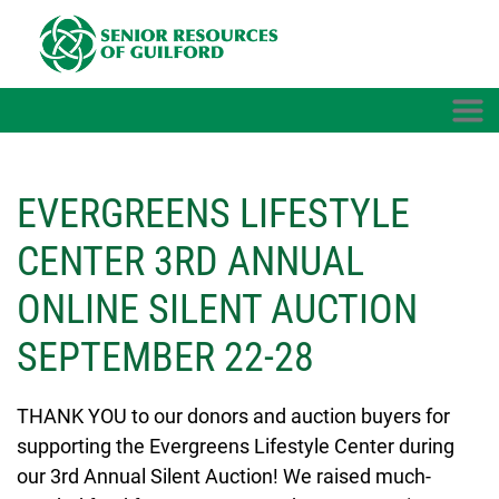
Skip to main content
EVERGREENS LIFESTYLE
CENTER 3RD ANNUAL
ONLINE SILENT AUCTION
SEPTEMBER 22-28
THANK YOU to our donors and auction buyers for
supporting the Evergreens Lifestyle Center during
our 3rd Annual Silent Auction! We raised much-